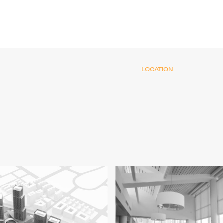
LOCATION