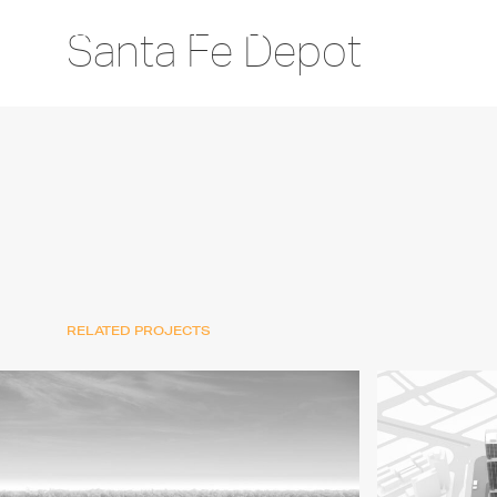
Santa Fe Depot
RELATED PROJECTS