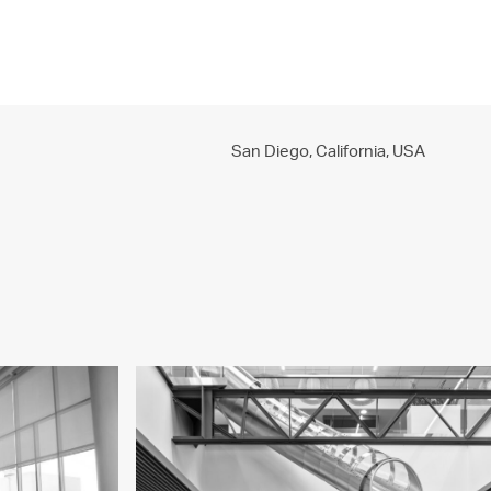
PROJECTS
PRACTICE
PEOPLE
CONTACT
San Diego, California,
USA