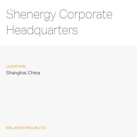
Shenergy Corporate
Headquarters
LOCATION
Shanghai,
China
RELATED PROJECTS