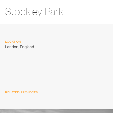
Stockley Park
LOCATION
London,
England
RELATED PROJECTS