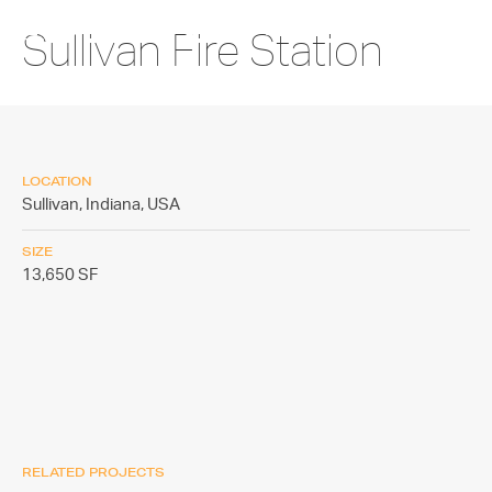
Sullivan Fire Station
LOCATION
Sullivan, Indiana,
USA
SIZE
13,650 SF
RELATED PROJECTS