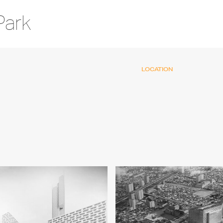
Park
LOCATION