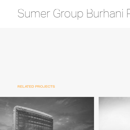
Sumer Group Burhani 
RELATED PROJECTS