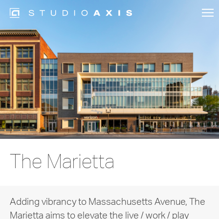
The Marietta
Adding vibrancy to Massachusetts Avenue, The
Marietta aims to elevate the live / work / play