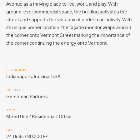
Avenue as a thriving place to live, work, and play. With
ground level commercial space, the building activates the
street and supports the vibrancy of pedestrian activity. With
its unique corner location, the façade monitor wraps around
the corner onto Vermont Street marking the importance of
the corner continuing the energy onto Vermont.
LOCATION
Indianapolis, Indiana,
USA
CLIENT
Gershman Partners
TYPE
Mixed Use / Residential / Office
SIZE
24 Units / 30,000 F²