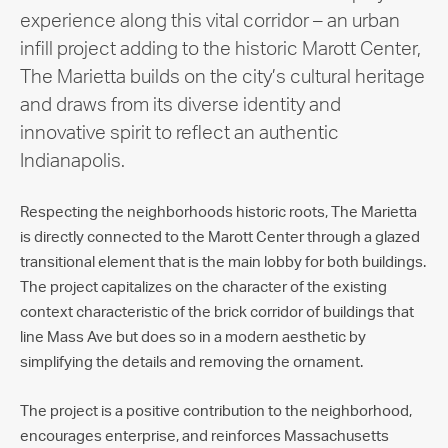
experience along this vital corridor – an urban
infill project adding to the historic Marott Center,
The Marietta builds on the city’s cultural heritage
and draws from its diverse identity and
innovative spirit to reflect an authentic
Indianapolis.
Respecting the neighborhoods historic roots, The Marietta
is directly connected to the Marott Center through a glazed
transitional element that is the main lobby for both buildings.
The project capitalizes on the character of the existing
context characteristic of the brick corridor of buildings that
line Mass Ave but does so in a modern aesthetic by
simplifying the details and removing the ornament.
The project is a positive contribution to the neighborhood,
encourages enterprise, and reinforces Massachusetts