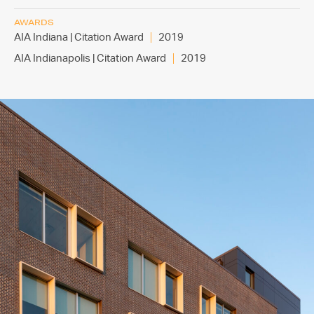
AWARDS
AIA Indiana | Citation Award
2019
AIA Indianapolis | Citation Award
2019