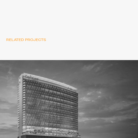
RELATED PROJECTS