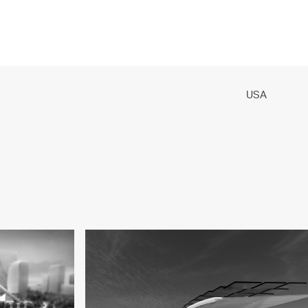
PROJECTS
PRACTICE
PEOPLE
CONTACT
USA