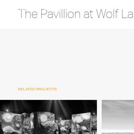
The Pavillion at Wolf L
RELATED PROJECTS