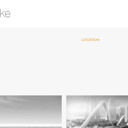
ake
LOCATION