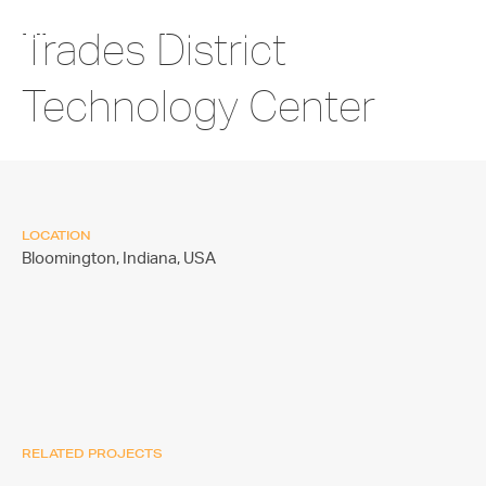
Trades District
Technology Center
LOCATION
Bloomington, Indiana,
USA
RELATED PROJECTS