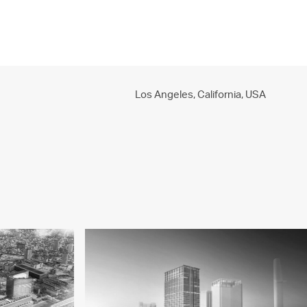
PROJECTS
PRACTICE
PEOPLE
CONTACT
Los Angeles, California,
USA