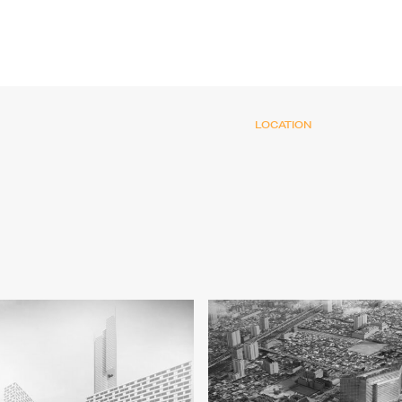
LOCATION