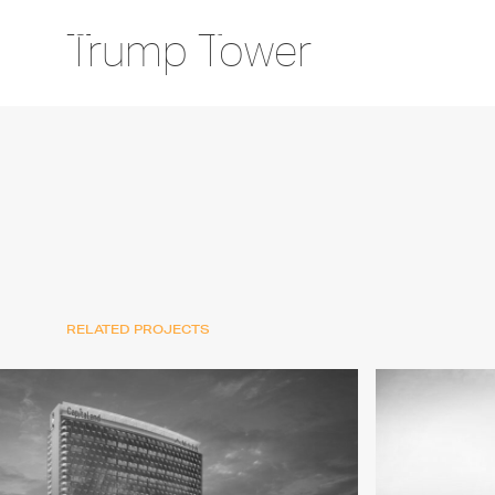
Trump Tower
RELATED PROJECTS