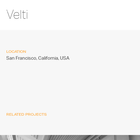
Velti
LOCATION
San Francisco, California,
USA
RELATED PROJECTS