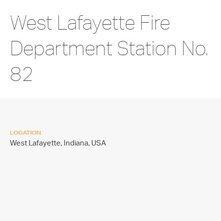
West Lafayette Fire
Department Station No.
82
LOCATION
West Lafayette, Indiana,
USA