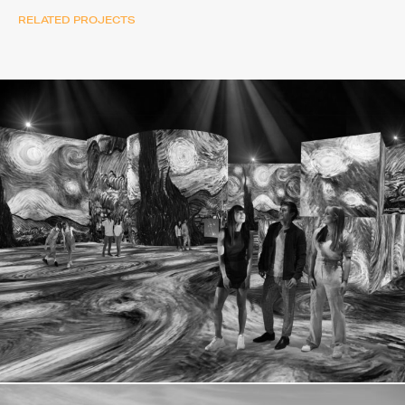
RELATED PROJECTS