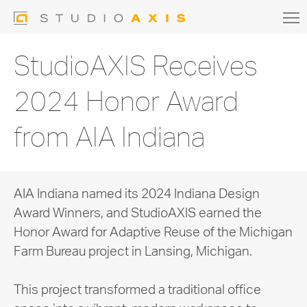
StudioAXIS Receives
2024 Honor Award
from AIA Indiana
AIA Indiana named its 2024 Indiana Design
Award Winners, and StudioAXIS earned the
Honor Award for Adaptive Reuse of the Michigan
Farm Bureau project in Lansing, Michigan.
This project transformed a traditional office