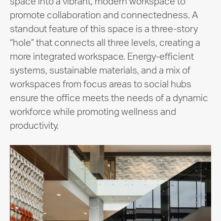
space into a vibrant, modern workspace to
promote collaboration and connectedness. A
standout feature of this space is a three-story
“hole” that connects all three levels, creating a
more integrated workspace. Energy-efficient
systems, sustainable materials, and a mix of
workspaces from focus areas to social hubs
ensure the office meets the needs of a dynamic
workforce while promoting wellness and
productivity.