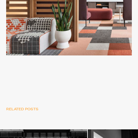
RELATED POSTS