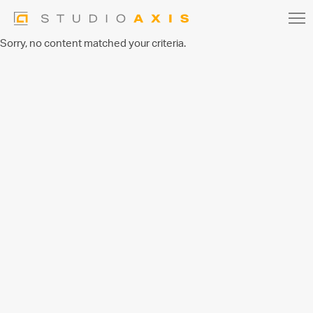
Sorry, no content matched your criteria.