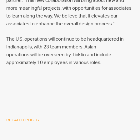
partner. “This new collaboration will bring about new and
more meaningful projects, with opportunities for associates
to learn along the way. We believe that it elevates our
associates to enhance the overall design process.”
The U.S. operations will continue to be headquartered in
Indianapolis, with 23 team members. Asian
operations will be overseen by Ticktin and include
approximately 10 employees in various roles.
RELATED POSTS