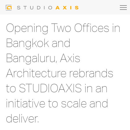
Opening Two Offices in
Bangkok and
Bangaluru, Axis
Architecture rebrands
to STUDIOAXIS in an
initiative to scale and
deliver.