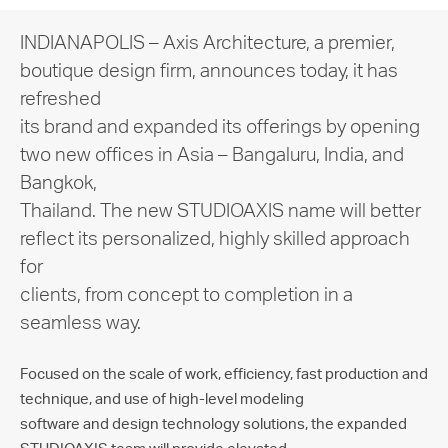
INDIANAPOLIS – Axis Architecture, a premier,
boutique design firm, announces today, it has
refreshed
its brand and expanded its offerings by opening
two new offices in Asia – Bangaluru, India, and
Bangkok,
Thailand. The new STUDIOAXIS name will better
reflect its personalized, highly skilled approach
for
clients, from concept to completion in a
seamless way.
Focused on the scale of work, efficiency, fast production and
technique, and use of high-level modeling
software and design technology solutions, the expanded