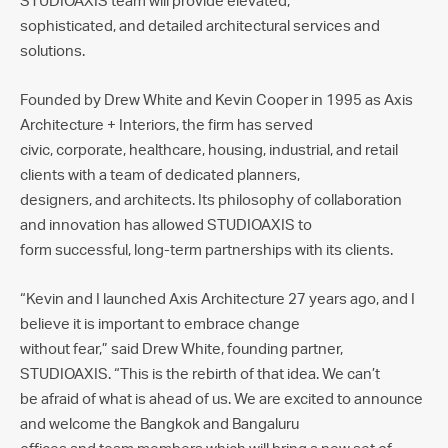
STUDIOAXIS team will provide elevated,
sophisticated, and detailed architectural services and
solutions.
Founded by Drew White and Kevin Cooper in 1995 as Axis
Architecture + Interiors, the firm has served
civic, corporate, healthcare, housing, industrial, and retail
clients with a team of dedicated planners,
designers, and architects. Its philosophy of collaboration
and innovation has allowed STUDIOAXIS to
form successful, long-term partnerships with its clients.
“Kevin and I launched Axis Architecture 27 years ago, and I
believe it is important to embrace change
without fear,” said Drew White, founding partner,
STUDIOAXIS. “This is the rebirth of that idea. We can’t
be afraid of what is ahead of us. We are excited to announce
and welcome the Bangkok and Bangaluru