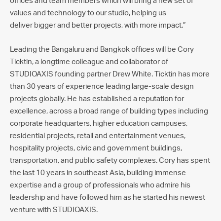
offices and team members which will bring a new set of
values and technology to our studio, helping us
deliver bigger and better projects, with more impact.”
Leading the Bangaluru and Bangkok offices will be Cory
Ticktin, a longtime colleague and collaborator of
STUDIOAXIS founding partner Drew White. Ticktin has more
than 30 years of experience leading large-scale design
projects globally. He has established a reputation for
excellence, across a broad range of building types including
corporate headquarters, higher education campuses,
residential projects, retail and entertainment venues,
hospitality projects, civic and government buildings,
transportation, and public safety complexes. Cory has spent
the last 10 years in southeast Asia, building immense
expertise and a group of professionals who admire his
leadership and have followed him as he started his newest
venture with STUDIOAXIS.