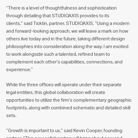
“There is a level of thoughtfulness and sophistication
through detailing that STUDIOAXIS provides to its
clients,” said Ticktin, partner, STUDIOAXIS. “Using a modern
and forward-looking approach, we will leave a mark on how
others live today and in the future, taking different design
philosophies into consideration along the way. I am excited
to work alongside such a talented, refined team to
complement each other’s capabilities, connections, and
experience.”
While the three offices will operate under their separate
legal entities, this global collaboration will create
opportunities to utilize the firm’s complementary geographic
footprints, along with combined schematic and detailed skill
sets.
“Growth is important to us,” said Kevin Cooper, founding