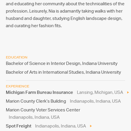
and educating her community about the technicalities of the
profession. Leisurely, Nia is adamantly taking walks with her
husband and daughter, studying English landscape design,
and curating her fashion fits.
EDUCATION
Bachelor of Science in Interior Design, Indiana University
Bachelor of Arts in International Studies, Indiana University
EXPERIENCE
Michigan Farm Bureau Insurance
Lansing, Michigan, USA
Marion County Clerk’s Building
Indianapolis, Indiana, USA
Marion County Voter Services Center
Indianapolis, Indiana, USA
Spot Freight
Indianapolis, Indiana, USA