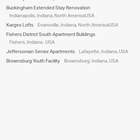
Buckingham Extended Stay Renovation
Indianapolis, Indiana, North AmericaUSA
Karges Lofts
Evansville, Indiana, North AmericaUSA
Fishers District South Apartment Buildings
Fishers, Indiana , USA
Jeffersonian Senior Apartments
Lafayette, Indiana, USA
Brownsburg Youth Facility
Brownsburg, Indiana, USA