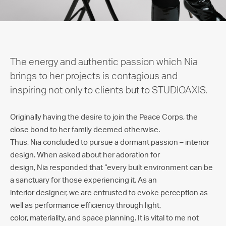
The energy and authentic passion which Nia
brings to her projects is contagious and
inspiring not only to clients but to STUDIOAXIS.
Originally having the desire to join the Peace Corps, the
close bond to her family deemed otherwise.
Thus, Nia concluded to pursue a dormant passion – interior
design. When asked about her adoration for
design, Nia responded that “every built environment can be
a sanctuary for those experiencing it. As an
interior designer, we are entrusted to evoke perception as
well as performance efficiency through light,
color, materiality, and space planning. It is vital to me not