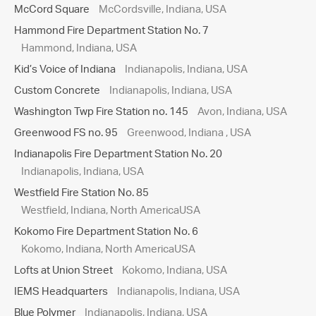
McCord Square
McCordsville, Indiana, USA
Hammond Fire Department Station No. 7
Hammond, Indiana, USA
Kid’s Voice of Indiana
Indianapolis, Indiana, USA
Custom Concrete
Indianapolis, Indiana, USA
Washington Twp Fire Station no. 145
Avon, Indiana, USA
Greenwood FS no. 95
Greenwood, Indiana , USA
Indianapolis Fire Department Station No. 20
Indianapolis, Indiana, USA
Westfield Fire Station No. 85
Westfield, Indiana, North AmericaUSA
Kokomo Fire Department Station No. 6
Kokomo, Indiana, North AmericaUSA
Lofts at Union Street
Kokomo, Indiana, USA
IEMS Headquarters
Indianapolis, Indiana, USA
Blue Polymer
Indianapolis, Indiana, USA