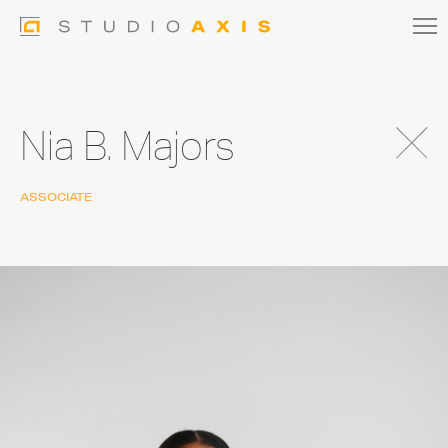
Nia B. Majors
ASSOCIATE