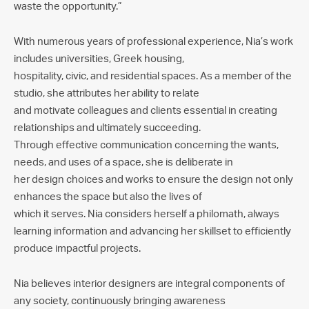
waste the opportunity.”
With numerous years of professional experience, Nia’s work
includes universities, Greek housing,
hospitality, civic, and residential spaces. As a member of the
studio, she attributes her ability to relate
and motivate colleagues and clients essential in creating
relationships and ultimately succeeding.
Through effective communication concerning the wants,
needs, and uses of a space, she is deliberate in
her design choices and works to ensure the design not only
enhances the space but also the lives of
which it serves. Nia considers herself a philomath, always
learning information and advancing her skillset to efficiently
produce impactful projects.
Nia believes interior designers are integral components of
any society, continuously bringing awareness