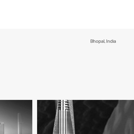
PROJECTS
PRACTICE
PEOPLE
CONTACT
Bhopal,
India