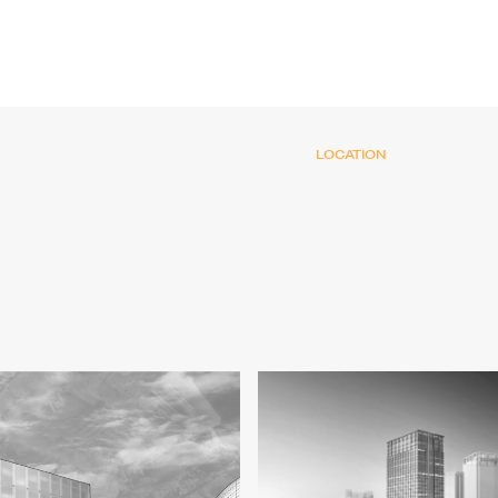
LOCATION