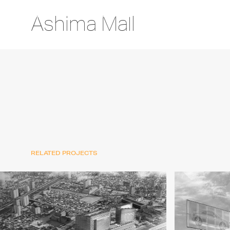
Ashima Mall
RELATED PROJECTS