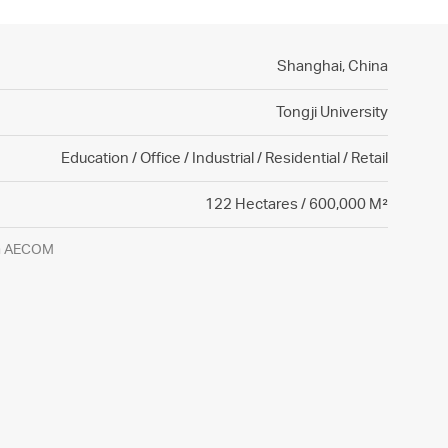
Shanghai,
China
Tongji University
Education / Office / Industrial / Residential / Retail
122 Hectares / 600,000 M²
gh AECOM