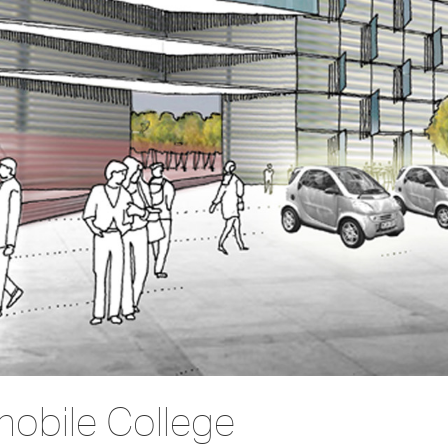
mobile College