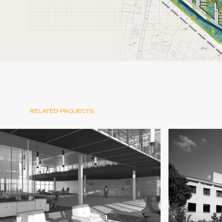
RELATED PROJECTS