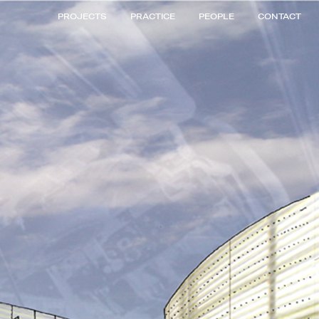
PROJECTS
PRACTICE
PEOPLE
CONTACT