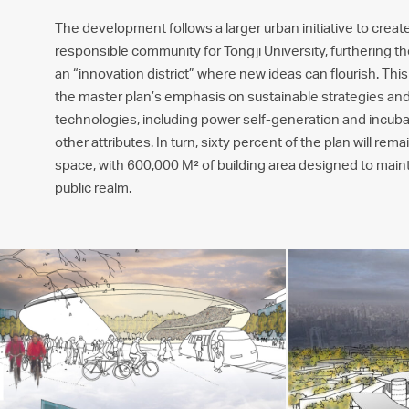
The development follows a larger urban initiative to create
responsible community for Tongji University, furthering the
an “innovation district” where new ideas can flourish. Thi
the master plan’s emphasis on sustainable strategies and
technologies, including power self-generation and incu
other attributes. In turn, sixty percent of the plan will re
space, with 600,000 M² of building area designed to maint
public realm.