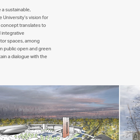
 a sustainable,
 University’s vision for
s concept translates to
 integrative
bator spaces, among
main public open and green
ain a dialogue with the