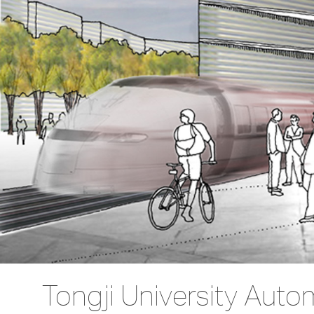
Tongji University Auto