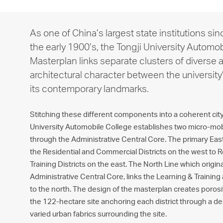
As one of China’s largest state institutions sin
the early 1900’s, the Tongji University Automo
Masterplan links separate clusters of diverse a
architectural character between the university
its contemporary landmarks.
Stitching these different components into a coherent city 
University Automobile College establishes two micro-mobil
through the Administrative Central Core. The primary Ea
the Residential and Commercial Districts on the west to 
Training Districts on the east. The North Line which origin
Administrative Central Core, links the Learning & Training 
to the north. The design of the masterplan creates poros
the 122-hectare site anchoring each district through a des
varied urban fabrics surrounding the site.