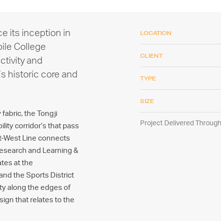
ce its inception in
LOCATION
bile College
CLIENT
ctivity and
’s historic core and
TYPE
SIZE
fabric, the Tongji
Project Delivered Throu
ity corridor’s that pass
st-West Line connects
Research and Learning &
ates at the
and the Sports District
ity along the edges of
ign that relates to the