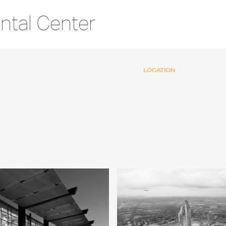
ntal Center
LOCATION