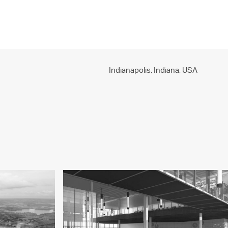
PROJECTS
PRACTICE
PEOPLE
CONTACT
Indianapolis, Indiana,
USA