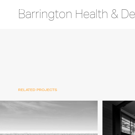
Barrington Health & De
RELATED PROJECTS