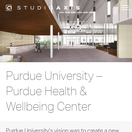
Purdue University –
Purdue Health &
Wellbeing Center
Purdue University’s vision was to create a new