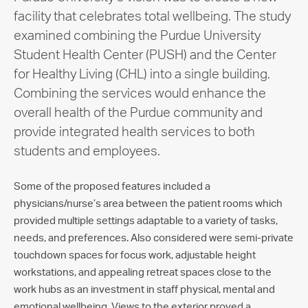
facility that celebrates total wellbeing. The study
examined combining the Purdue University
Student Health Center (PUSH) and the Center
for Healthy Living (CHL) into a single building.
Combining the services would enhance the
overall health of the Purdue community and
provide integrated health services to both
students and employees.
Some of the proposed features included a
physicians/nurse’s area between the patient rooms which
provided multiple settings adaptable to a variety of tasks,
needs, and preferences. Also considered were semi-private
touchdown spaces for focus work, adjustable height
workstations, and appealing retreat spaces close to the
work hubs as an investment in staff physical, mental and
emotional wellbeing. Views to the exterior proved a