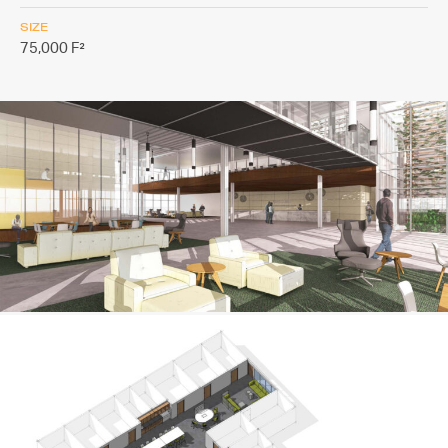
SIZE
75,000 F²