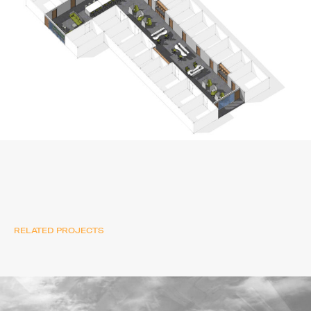
RELATED PROJECTS