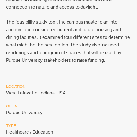
connection to nature and access to daylight.
The feasibility study took the campus master plan into
account and considered current and future housing and
dining facilities. It examined four different sites to determine
what might be the best option. The study also included
renderings and a program of spaces that will be used by
Purdue University stakeholders to raise funding.
LOCATION
West Lafayette, Indiana,
USA
CLIENT
Purdue University
TYPE
Healthcare / Education