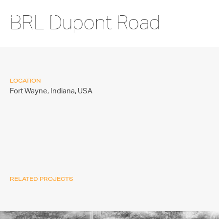
BRL Dupont Road
LOCATION
Fort Wayne, Indiana,
USA
RELATED PROJECTS