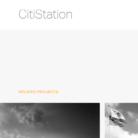
CitiStation
RELATED PROJECTS