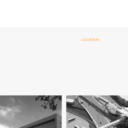
LOCATION