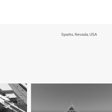
PROJECTS
PRACTICE
PEOPLE
CONTACT
Sparks, Nevada,
USA