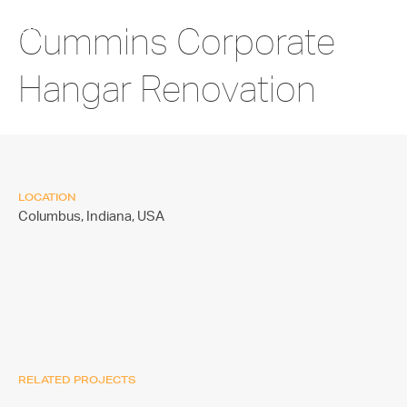
Cummins Corporate
Hangar Renovation
LOCATION
Columbus, Indiana,
USA
RELATED PROJECTS