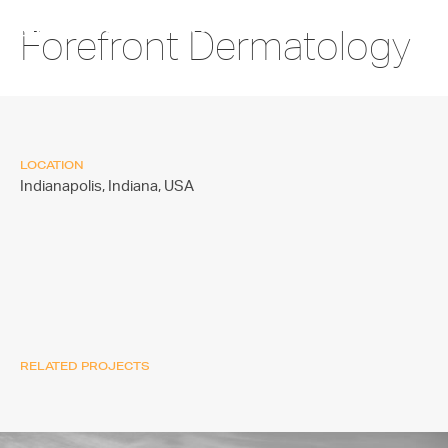
Forefront Dermatology
LOCATION
Indianapolis, Indiana,
USA
RELATED PROJECTS