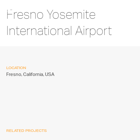
Fresno Yosemite
International Airport
LOCATION
Fresno, California,
USA
RELATED PROJECTS