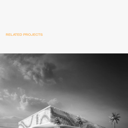
RELATED PROJECTS