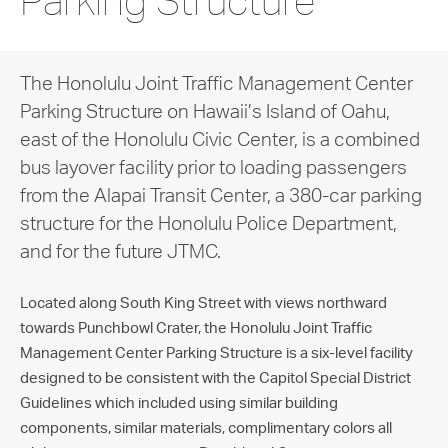
Parking Structure
The Honolulu Joint Traffic Management Center
Parking Structure on Hawaii’s Island of Oahu,
east of the Honolulu Civic Center, is a combined
bus layover facility prior to loading passengers
from the Alapai Transit Center, a 380-car parking
structure for the Honolulu Police Department,
and for the future JTMC.
Located along South King Street with views northward
towards Punchbowl Crater, the Honolulu Joint Traffic
Management Center Parking Structure is a six-level facility
designed to be consistent with the Capitol Special District
Guidelines which included using similar building
components, similar materials, complimentary colors all