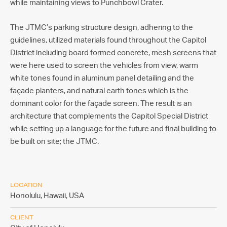
while maintaining views to Punchbowl Crater.
The JTMC’s parking structure design, adhering to the
guidelines, utilized materials found throughout the Capitol
District including board formed concrete, mesh screens that
were here used to screen the vehicles from view, warm
white tones found in aluminum panel detailing and the
façade planters, and natural earth tones which is the
dominant color for the façade screen. The result is an
architecture that complements the Capitol Special District
while setting up a language for the future and final building to
be built on site; the JTMC.
LOCATION
Honolulu, Hawaii,
USA
CLIENT