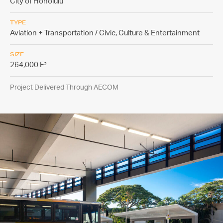
City of Honolulu
TYPE
Aviation + Transportation / Civic, Culture & Entertainment
SIZE
264,000 F²
Project Delivered Through AECOM