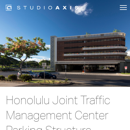
Honolulu Joint Traffic
Management Center