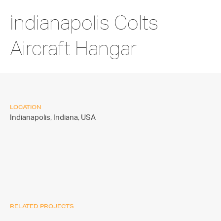
Indianapolis Colts
Aircraft Hangar
LOCATION
Indianapolis, Indiana,
USA
RELATED PROJECTS