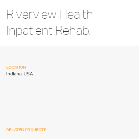
Riverview Health
Inpatient Rehab.
LOCATION
Indiana,
USA
RELATED PROJECTS