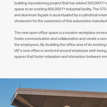
building repositioning project that has added 300,000 F² of
space to an existing 600,000 F² industrial facility. The 57
and aluminum façade is accentuated by a cylindrical vol
showroom for the customers of this automotive manufact
The new open office space is a modern workplace envir
foster communication and collaboration and create a s
the employees. By doubling the office area of its existing
IAF’s new office is centered around employee well-being
spaces that foster relaxation and interaction between e