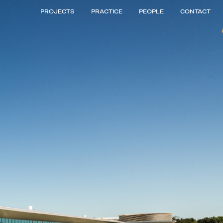
PROJECTS
PRACTICE
PEOPLE
CONTACT