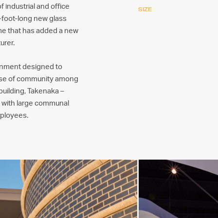
 industrial and office
SIZE
5-foot-long new glass
ume that has added a new
urer.
onment designed to
ense of community among
 building, Takenaka –
, with large communal
mployees.