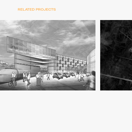
RELATED PROJECTS