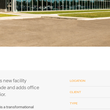
s new facility
LOCATION
ade and adds office
CLIENT
ior.
TYPE
s a transformational