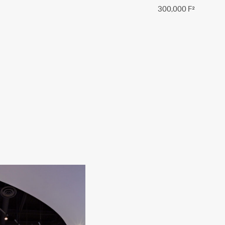
300,000 F²