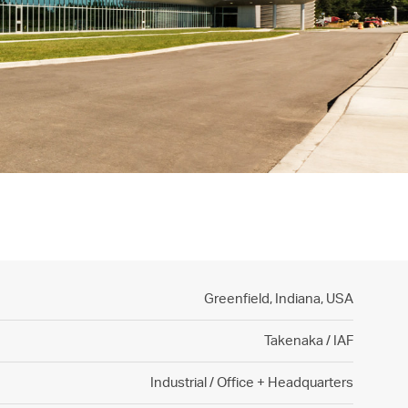
Greenfield, Indiana,
USA
Takenaka / IAF
Industrial / Office + Headquarters