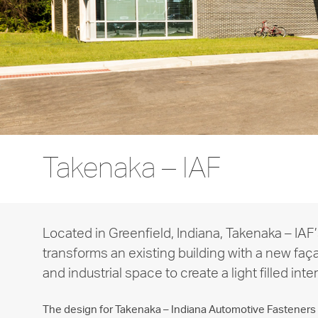
Takenaka – IAF
Located in Greenfield, Indiana, Takenaka – IAF’
transforms an existing building with a new faç
and industrial space to create a light filled inter
The design for Takenaka – Indiana Automotive Fasteners i