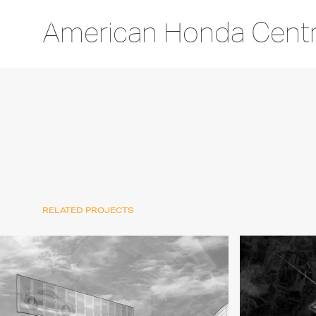
American Honda Centra
RELATED PROJECTS