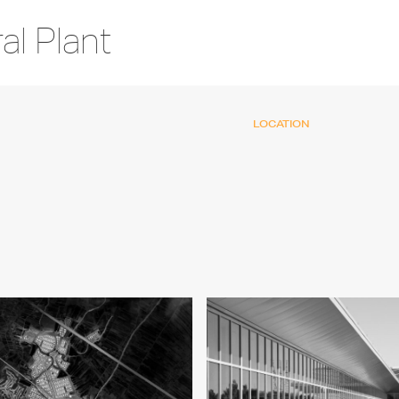
l Plant
LOCATION