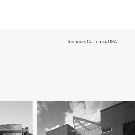
PROJECTS
PRACTICE
PEOPLE
CONTACT
Torrance, California,
USA