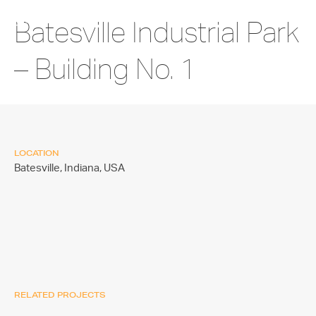
Batesville Industrial Park
– Building No. 1
LOCATION
Batesville, Indiana,
USA
RELATED PROJECTS