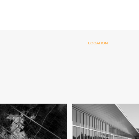
LOCATION