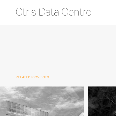
Ctris Data Centre
RELATED PROJECTS