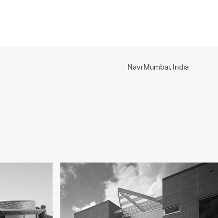
PROJECTS
PRACTICE
PEOPLE
CONTACT
Navi Mumbai,
India