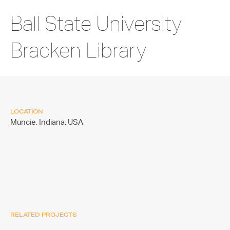
Ball State University
Bracken Library
LOCATION
Muncie, Indiana,
USA
RELATED PROJECTS