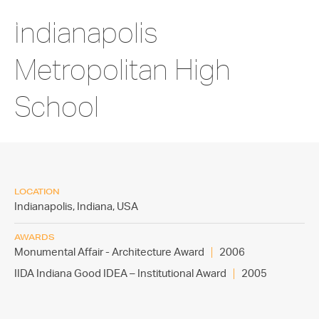
Indianapolis
Metropolitan High
School
LOCATION
Indianapolis, Indiana,
USA
AWARDS
Monumental Affair - Architecture Award
2006
IIDA Indiana Good IDEA – Institutional Award
2005