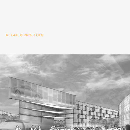
RELATED PROJECTS