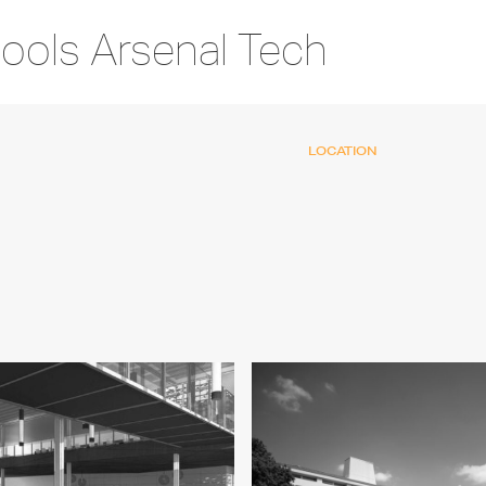
hools Arsenal Tech
LOCATION