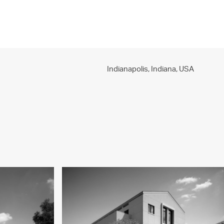
PROJECTS
PRACTICE
PEOPLE
CONTACT
Indianapolis, Indiana,
USA