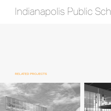
Indianapolis Public Sc
RELATED PROJECTS