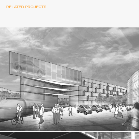
RELATED PROJECTS