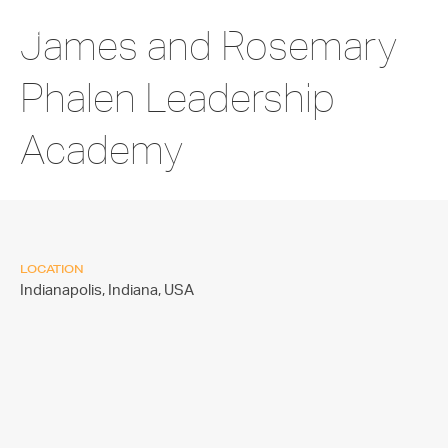
James and Rosemary
Phalen Leadership
Academy
LOCATION
Indianapolis, Indiana,
USA