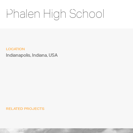
Phalen High School
LOCATION
Indianapolis, Indiana,
USA
RELATED PROJECTS