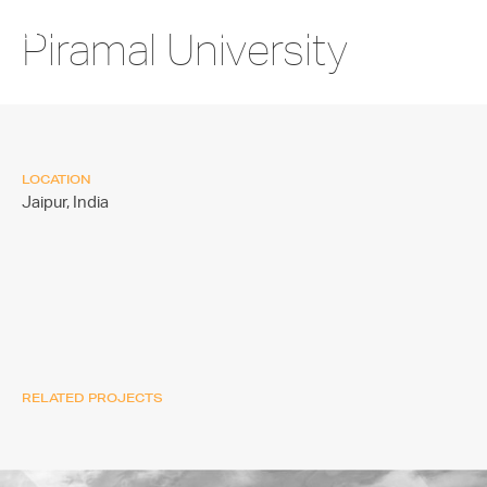
Piramal University
LOCATION
Jaipur,
India
RELATED PROJECTS